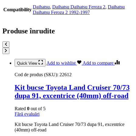
Daihatsu
,
Daihatsu Daihatsu Feroza 2
,
Daihatsu
Compatibility
Daihatsu Feroza 2 1992-1997
Produse înrudite
Add to wishlist
Add to compare
Quick View
Cod de produs (SKU):
22612
Kit bucse Toyota Land Cruiser 70/73
dupa 91, excentrice (40mm) off-road
Rated
0
out of 5
Fără evaluări
Kit bucse Toyota Land Cruiser 70/73 dupa 91, excentrice
(40mm) off-road